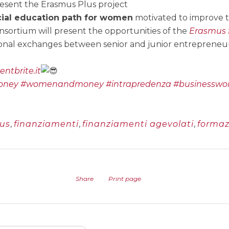
esent the Erasmus Plus project
ial education path for women
motivated to improve th
sortium will present the opportunities of the
Erasmus 
onal exchanges between senior and junior entrepreneur
ntbrite.it
oney
#womenandmoney
#intrapredenza
#businessw
us
,
finanziamenti
,
finanziamenti agevolati
,
formaz
Share
Print page