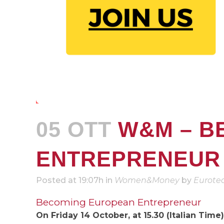
05 OTT
W&M – B
ENTREPRENEUR
Posted at 19:07h
in
Women&Money
by
Eurote
Becoming European Entrepreneur
On Friday 14 October, at 15.30 (Italian Time)