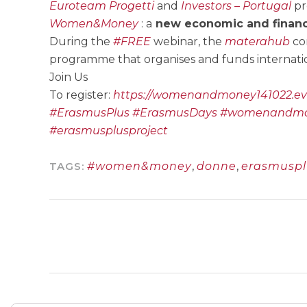
Euroteam Progetti
and
Investors – Portugal
pr
Women&Money
: a
new economic and financ
During the
#FREE
webinar, the
materahub
con
programme that organises and funds internati
Join Us
To register:
https://womenandmoney141022.eve
#ErasmusPlus
#ErasmusDays
#womenandm
#erasmusplusproject
TAGS:
#women&money
,
donne
,
erasmuspl