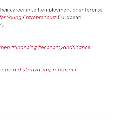
eir career in self-employment or enterprise.
for Young Entrepreneurs
European
s.
omen
#financing
#economyandfinance
ione a distanza
,
imprenditrici