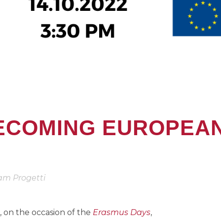
ECOMING EUROPEA
am Progetti
, on the occasion of the
Erasmus Days
,