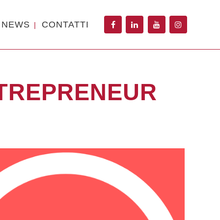
NEWS
CONTATTI
NTREPRENEUR