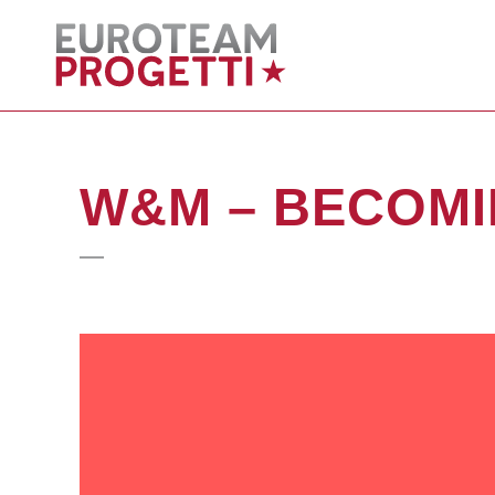
W&M – BECOM