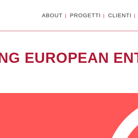
ABOUT
PROGETTI
CLIENTI
ING EUROPEAN E